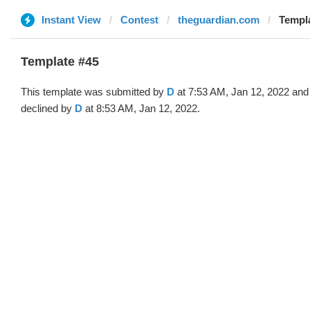
Instant View
Contest
theguardian.com
Templa
Template #45
This template was submitted by
D
at 7:53 AM, Jan 12, 2022 and
declined by
D
at 8:53 AM, Jan 12, 2022.