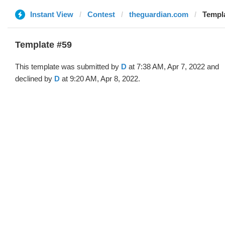
Instant View
Contest
theguardian.com
Templa
Template #59
This template was submitted by
D
at 7:38 AM, Apr 7, 2022 and
declined by
D
at 9:20 AM, Apr 8, 2022.