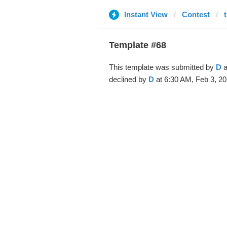
Instant View
Contest
Template #68
This template was submitted by
D
a
declined by
D
at 6:30 AM, Feb 3, 20