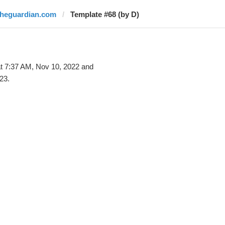
theguardian.com
Template #68 (by D)
t 7:37 AM, Nov 10, 2022 and
23.