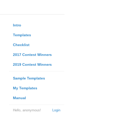
Intro
Templates
Checklist
2017 Contest Winners
2019 Contest Winners
Sample Templates
My Templates
Manual
Hello, anonymous!
Login