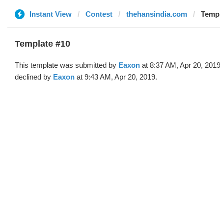
Instant View
Contest
thehansindia.com
Templ
Template #10
This template was submitted by
Eaxon
at 8:37 AM, Apr 20, 201
declined by
Eaxon
at 9:43 AM, Apr 20, 2019.