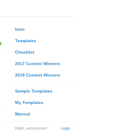
Intro
Templates
9
Checklist
2017 Contest Winners
2019 Contest Winners
Sample Templates
My Templates
Manual
Hello, anonymous!
Login