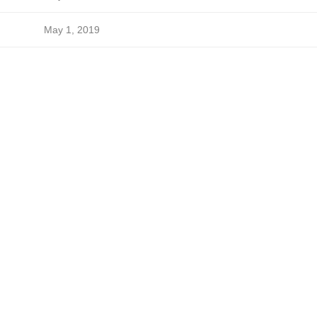
May 1, 2019