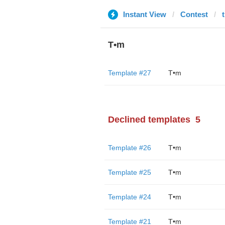
Instant View
Contest
T•m
Template #27
T•m
Declined templates
5
Template #26
T•m
Template #25
T•m
Template #24
T•m
Template #21
T•m