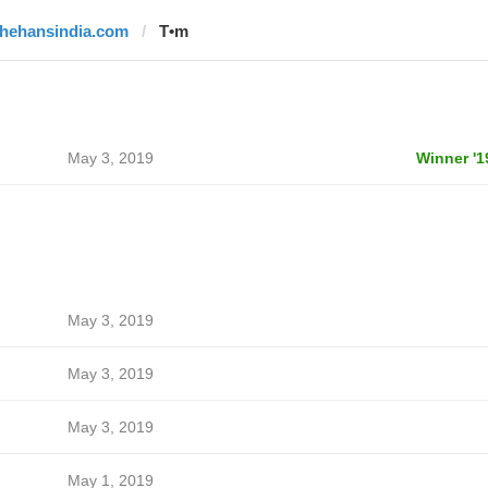
thehansindia.com
T•m
May 3, 2019
Winner '1
May 3, 2019
May 3, 2019
May 3, 2019
May 1, 2019