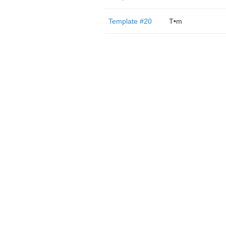
Template #20
T•m