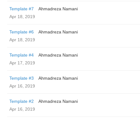
Template #7
Ahmadreza Namani
Apr 18, 2019
Template #6
Ahmadreza Namani
Apr 18, 2019
Template #4
Ahmadreza Namani
Apr 17, 2019
Template #3
Ahmadreza Namani
Apr 16, 2019
Template #2
Ahmadreza Namani
Apr 16, 2019