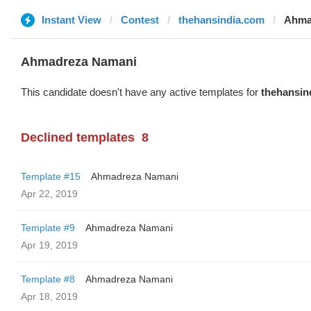
Instant View
Contest
thehansindia.com
Ahma
Ahmadreza Namani
This candidate doesn't have any active templates for
thehansin
Declined templates
8
Template #15
Ahmadreza Namani
Apr 22, 2019
Template #9
Ahmadreza Namani
Apr 19, 2019
Template #8
Ahmadreza Namani
Apr 18, 2019