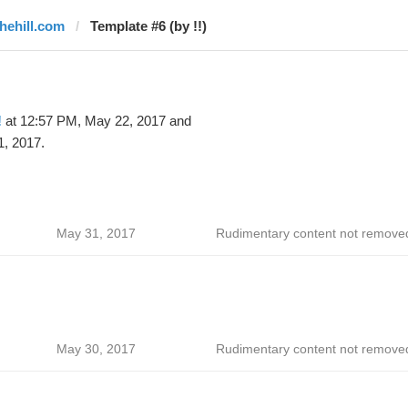
thehill.com
Template #6 (by !!)
!
at 12:57 PM, May 22, 2017 and
1, 2017.
May 31, 2017
Rudimentary content not remove
May 30, 2017
Rudimentary content not remove