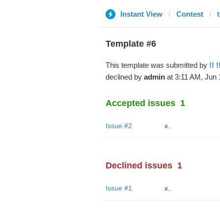
Instant View
Contest
Template #6
This template was submitted by
!! !
declined by
admin
at 3:11 AM, Jun 
Accepted issues
1
Issue #2
x.
Declined issues
1
Issue #1
x.