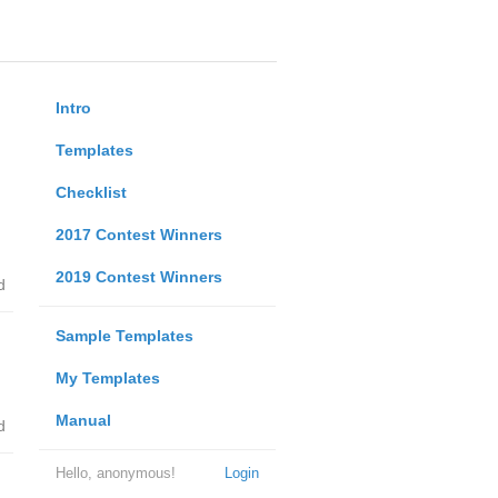
Intro
Templates
Checklist
2017 Contest Winners
2019 Contest Winners
d
Sample Templates
My Templates
Manual
d
Hello, anonymous!
Login