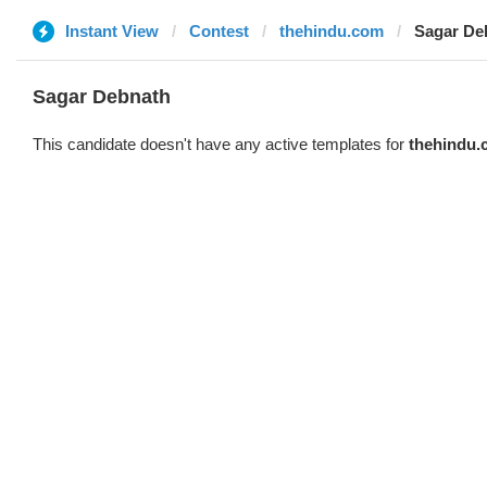
Instant View
Contest
thehindu.com
Sagar De
Sagar Debnath
This candidate doesn't have any active templates for
thehindu.