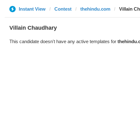
Instant View
Contest
thehindu.com
Villain C
Villain Chaudhary
This candidate doesn't have any active templates for
thehindu.