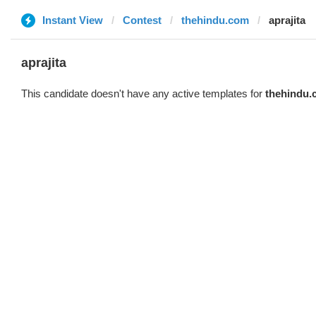
Instant View
Contest
thehindu.com
aprajita
aprajita
This candidate doesn't have any active templates for
thehindu.