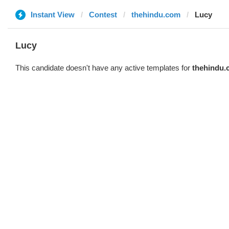
Instant View
Contest
thehindu.com
Lucy
Lucy
This candidate doesn't have any active templates for
thehindu.