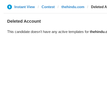
Instant View
Contest
thehindu.com
Deleted 
Deleted Account
This candidate doesn't have any active templates for
thehindu.