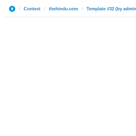
Contest
thehindu.com
Template #32 (by admin