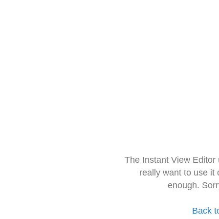
The Instant View Editor
really want to use it
enough. Sorr
Back t