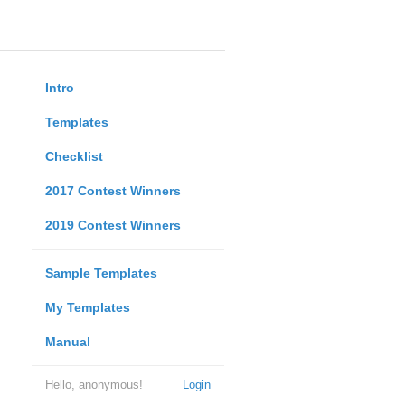
Intro
Templates
Checklist
2017 Contest Winners
2019 Contest Winners
Sample Templates
My Templates
Manual
Hello, anonymous!
Login