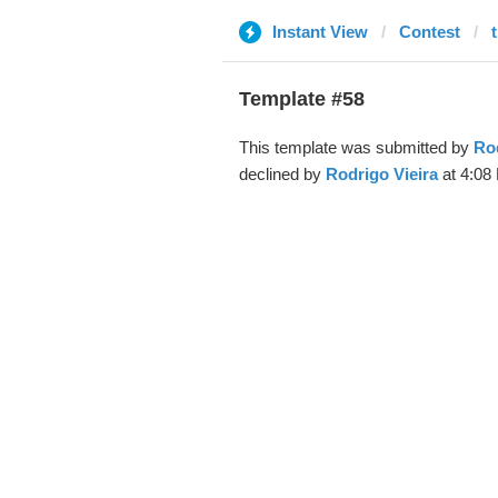
Instant View
Contest
Template #58
This template was submitted by
Rod
declined by
Rodrigo Vieira
at 4:08