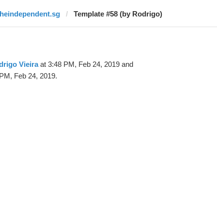
theindependent.sg
Template #58 (by Rodrigo)
rigo Vieira
at 3:48 PM, Feb 24, 2019 and
 PM, Feb 24, 2019.