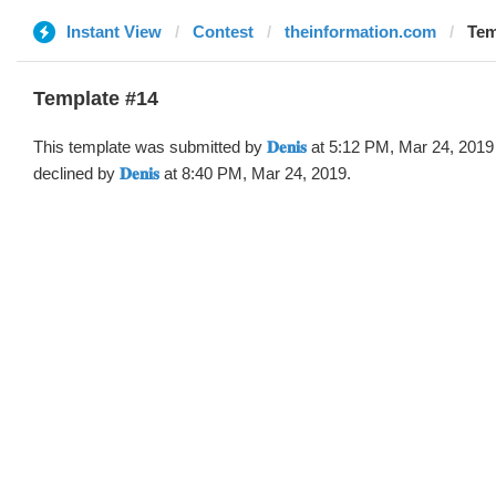
Instant View
Contest
theinformation.com
Temp
Template #14
This template was submitted by
𝐃𝐞𝐧𝐢𝐬
at 5:12 PM, Mar 24, 2019
declined by
𝐃𝐞𝐧𝐢𝐬
at 8:40 PM, Mar 24, 2019.