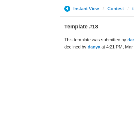
Instant View
Contest
Template #18
This template was submitted by
da
declined by
danya
at 4:21 PM, Mar 