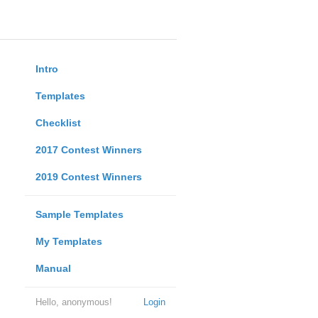
Intro
Templates
Checklist
2017 Contest Winners
2019 Contest Winners
Sample Templates
My Templates
Manual
Hello, anonymous!
Login