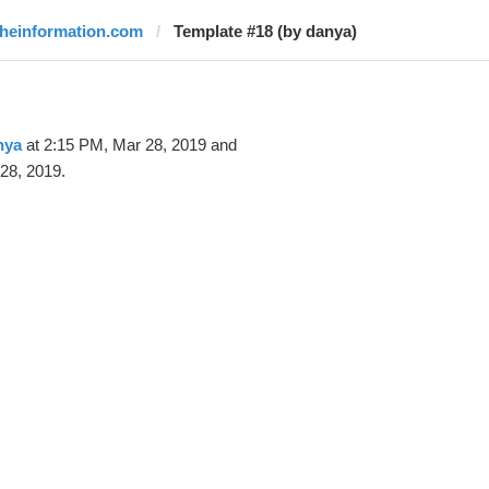
theinformation.com
Template #18 (by danya)
nya
at 2:15 PM, Mar 28, 2019 and
28, 2019.