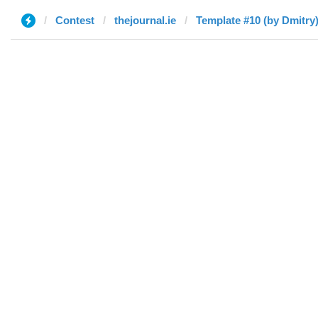
Contest
thejournal.ie
Template #10 (by Dmitry