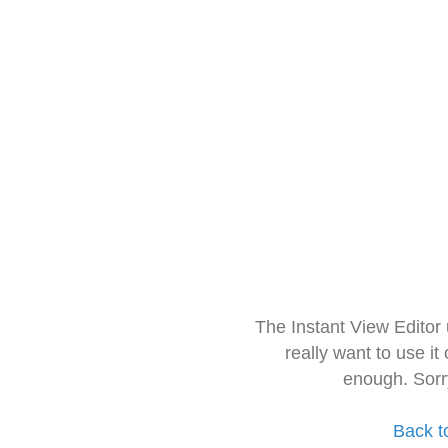
The Instant View Editor
really want to use it
enough. Sorr
Back t