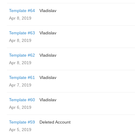
Template #64
Vladislav
Apr 8, 2019
Template #63
Vladislav
Apr 8, 2019
Template #62
Vladislav
Apr 8, 2019
Template #61
Vladislav
Apr 7, 2019
Template #60
Vladislav
Apr 6, 2019
Template #59
Deleted Account
Apr 5, 2019