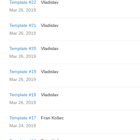
Template #22
Vladislav
Mar 26, 2019
Template #21
Vladislav
Mar 26, 2019
Template #20
Vladislav
Mar 26, 2019
Template #19
Vladislav
Mar 26, 2019
Template #18
Vladislav
Mar 26, 2019
Template #17
Fran Košec
Mar 24, 2019