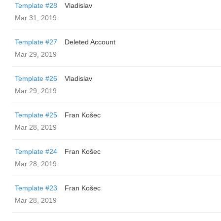
Template #28
Vladislav
Mar 31, 2019
Template #27
Deleted Account
Mar 29, 2019
Template #26
Vladislav
Mar 29, 2019
Template #25
Fran Košec
Mar 28, 2019
Template #24
Fran Košec
Mar 28, 2019
Template #23
Fran Košec
Mar 28, 2019