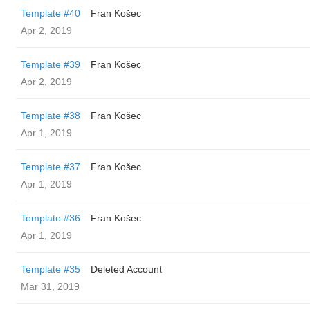
Template #40
Fran Košec
Apr 2, 2019
Template #39
Fran Košec
Apr 2, 2019
Template #38
Fran Košec
Apr 1, 2019
Template #37
Fran Košec
Apr 1, 2019
Template #36
Fran Košec
Apr 1, 2019
Template #35
Deleted Account
Mar 31, 2019