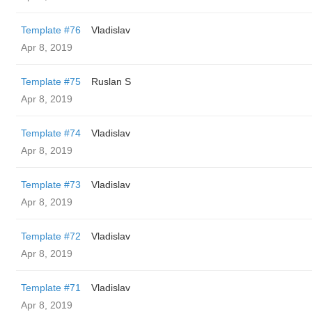
Template #76
Vladislav
Apr 8, 2019
Template #75
Ruslan S
Apr 8, 2019
Template #74
Vladislav
Apr 8, 2019
Template #73
Vladislav
Apr 8, 2019
Template #72
Vladislav
Apr 8, 2019
Template #71
Vladislav
Apr 8, 2019