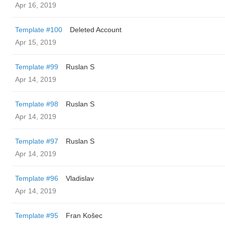
Apr 16, 2019
Template #100
Deleted Account
Apr 15, 2019
Template #99
Ruslan S
Apr 14, 2019
Template #98
Ruslan S
Apr 14, 2019
Template #97
Ruslan S
Apr 14, 2019
Template #96
Vladislav
Apr 14, 2019
Template #95
Fran Košec