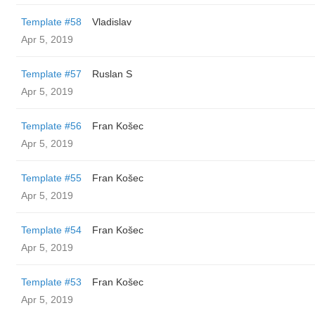
Template #58
Vladislav
Apr 5, 2019
Template #57
Ruslan S
Apr 5, 2019
Template #56
Fran Košec
Apr 5, 2019
Template #55
Fran Košec
Apr 5, 2019
Template #54
Fran Košec
Apr 5, 2019
Template #53
Fran Košec
Apr 5, 2019