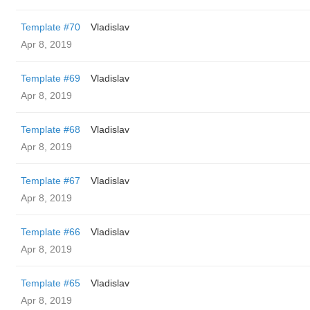
Template #70
Vladislav
Apr 8, 2019
Template #69
Vladislav
Apr 8, 2019
Template #68
Vladislav
Apr 8, 2019
Template #67
Vladislav
Apr 8, 2019
Template #66
Vladislav
Apr 8, 2019
Template #65
Vladislav
Apr 8, 2019