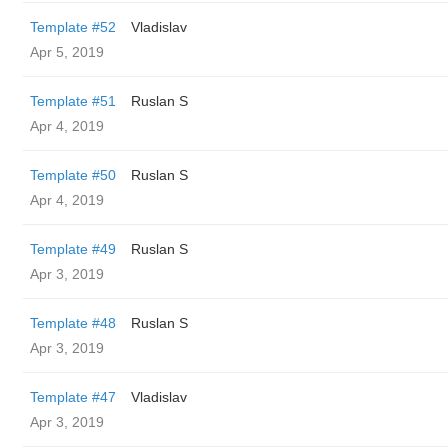
Template #52
Vladislav
Apr 5, 2019
Template #51
Ruslan S
Apr 4, 2019
Template #50
Ruslan S
Apr 4, 2019
Template #49
Ruslan S
Apr 3, 2019
Template #48
Ruslan S
Apr 3, 2019
Template #47
Vladislav
Apr 3, 2019