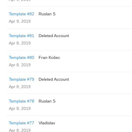
Template #82
Ruslan S
Apr 9, 2019
Template #81
Deleted Account
Apr 8, 2019
Template #80
Fran Košec
Apr 8, 2019
Template #79
Deleted Account
Apr 8, 2019
Template #78
Ruslan S
Apr 8, 2019
Template #77
Vladislav
Apr 8, 2019