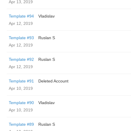
Apr 13, 2019
Template #94
Vladislav
Apr 12, 2019
Template #93
Ruslan S
Apr 12, 2019
Template #92
Ruslan S
Apr 12, 2019
Template #91
Deleted Account
Apr 10, 2019
Template #90
Vladislav
Apr 10, 2019
Template #89
Ruslan S