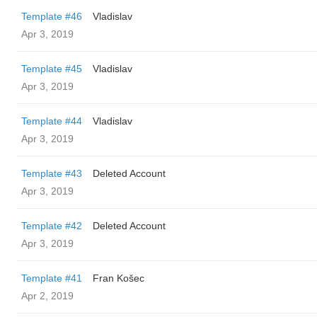
Template #46
Vladislav
Apr 3, 2019
Template #45
Vladislav
Apr 3, 2019
Template #44
Vladislav
Apr 3, 2019
Template #43
Deleted Account
Apr 3, 2019
Template #42
Deleted Account
Apr 3, 2019
Template #41
Fran Košec
Apr 2, 2019