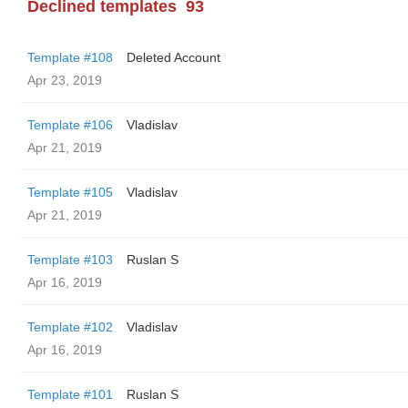
Declined templates
93
Template #108
Deleted Account
Apr 23, 2019
Template #106
Vladislav
Apr 21, 2019
Template #105
Vladislav
Apr 21, 2019
Template #103
Ruslan S
Apr 16, 2019
Template #102
Vladislav
Apr 16, 2019
Template #101
Ruslan S