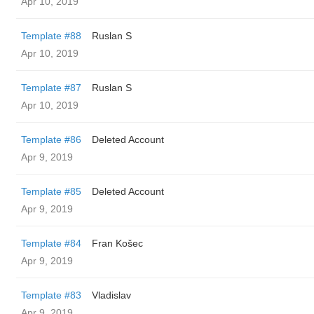
Apr 10, 2019
Template #88
Ruslan S
Apr 10, 2019
Template #87
Ruslan S
Apr 10, 2019
Template #86
Deleted Account
Apr 9, 2019
Template #85
Deleted Account
Apr 9, 2019
Template #84
Fran Košec
Apr 9, 2019
Template #83
Vladislav
Apr 9, 2019