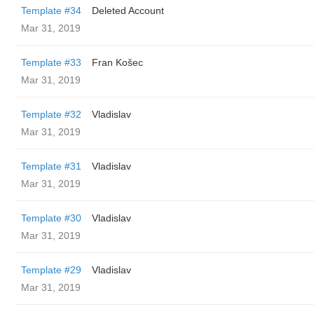
Template #34
Deleted Account
Mar 31, 2019
Template #33
Fran Košec
Mar 31, 2019
Template #32
Vladislav
Mar 31, 2019
Template #31
Vladislav
Mar 31, 2019
Template #30
Vladislav
Mar 31, 2019
Template #29
Vladislav
Mar 31, 2019