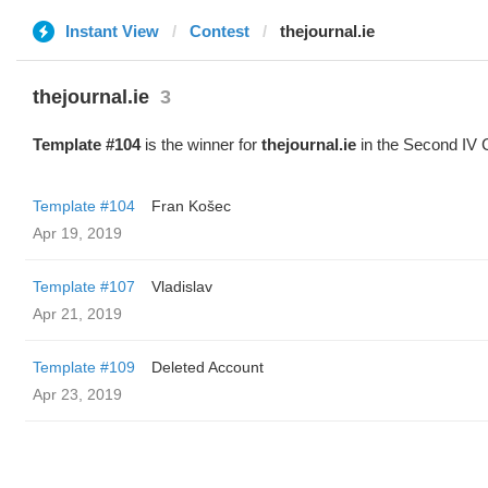
Instant View
Contest
thejournal.ie
thejournal.ie
3
Template #104
is the winner for
thejournal.ie
in the Second IV 
Template #104
Fran Košec
Apr 19, 2019
Template #107
Vladislav
Apr 21, 2019
Template #109
Deleted Account
Apr 23, 2019