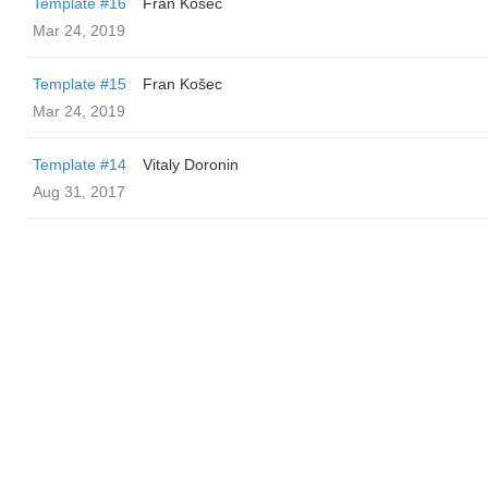
Template #16
Fran Košec
Mar 24, 2019
Template #15
Fran Košec
Mar 24, 2019
Template #14
Vitaly Doronin
Aug 31, 2017