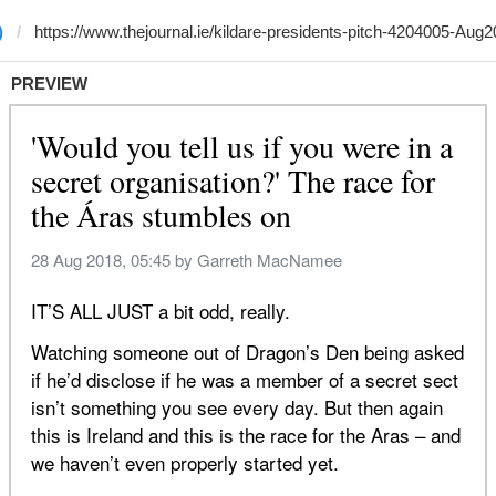
)
PREVIEW