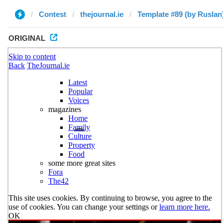
Contest
thejournal.ie
Template #89 (by Ruslan
ORIGINAL