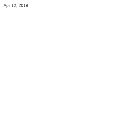
Apr 12, 2019