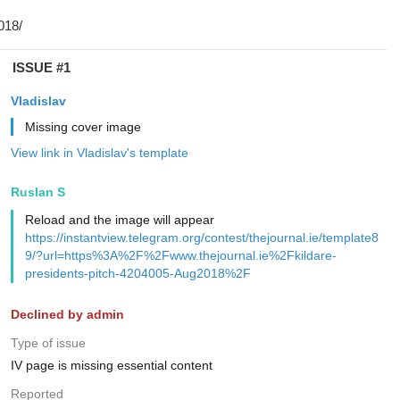
ISSUE #1
Vladislav
Missing cover image
View link in Vladislav's template
Ruslan S
Reload and the image will appear
https://instantview.telegram.org/contest/thejournal.ie/template8
9/?url=https%3A%2F%2Fwww.thejournal.ie%2Fkildare-
presidents-pitch-4204005-Aug2018%2F
Declined by admin
Type of issue
IV page is missing essential content
Reported