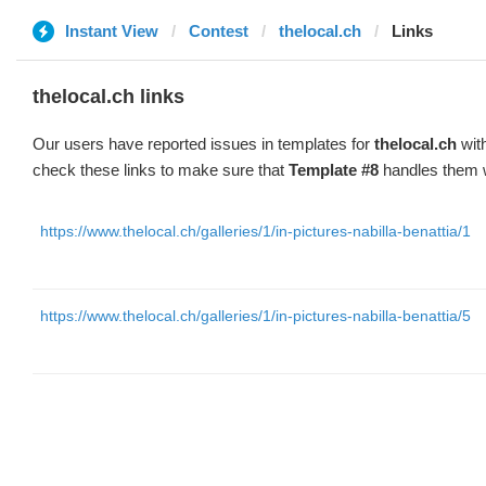
Instant View
Contest
thelocal.ch
Links
thelocal.ch links
Our users have reported issues in templates for
thelocal.ch
with
check these links to make sure that
Template #8
handles them w
https://www.thelocal.ch/galleries/1/in-pictures-nabilla-benattia/1
https://www.thelocal.ch/galleries/1/in-pictures-nabilla-benattia/5