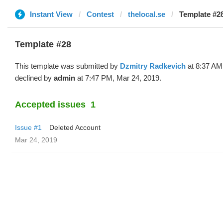
Instant View
Contest
thelocal.se
Template #28
Template #28
This template was submitted by
Dzmitry Radkevich
at 8:37 AM
declined by
admin
at 7:47 PM, Mar 24, 2019.
Accepted issues
1
Issue #1
Deleted Account
Mar 24, 2019