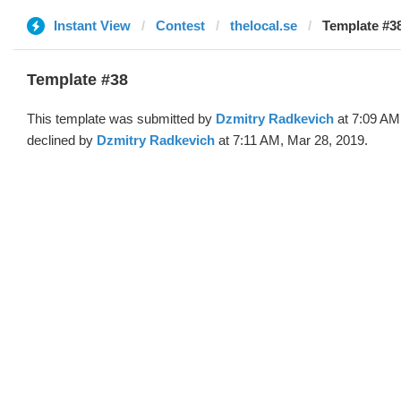
Instant View
Contest
thelocal.se
Template #38
Template #38
This template was submitted by
Dzmitry Radkevich
at 7:09 AM
declined by
Dzmitry Radkevich
at 7:11 AM, Mar 28, 2019.