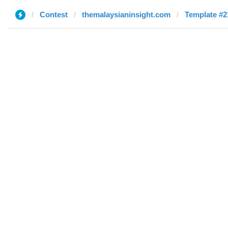
Contest
themalaysianinsight.com
Template #21