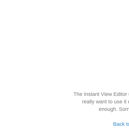
The Instant View Editor
really want to use it
enough. Sorr
Back t