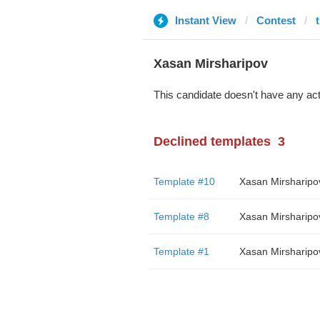
Instant View
Contest
Xasan Mirsharipov
This candidate doesn't have any act
Declined templates
3
Template #10
Xasan Mirsharipo
Template #8
Xasan Mirsharipo
Template #1
Xasan Mirsharipo