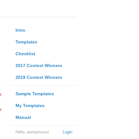
Intro
Templates
Checklist
2017 Contest Winners
2019 Contest Winners
Sample Templates
s
My Templates
s
Manual
Hello, anonymous!
Login