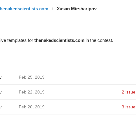
thenakedscientists.com
Xasan Mirsharipov
ive templates for
thenakedscientists.com
in the contest.
v
Feb 25, 2019
v
Feb 22, 2019
2 issue
v
Feb 20, 2019
3 issue