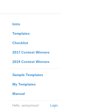
Intro
Templates
Checklist
2017 Contest Winners
2019 Contest Winners
Sample Templates
My Templates
Manual
Hello, anonymous!
Login