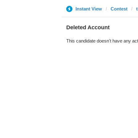
Instant View
Contest
Deleted Account
This candidate doesn't have any act