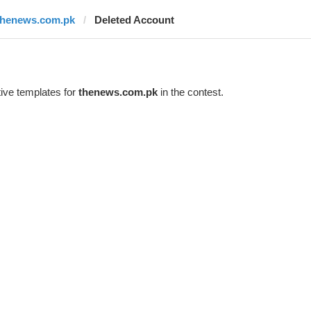
thenews.com.pk
Deleted Account
ive templates for
thenews.com.pk
in the contest.