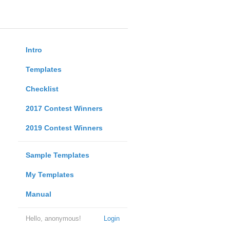
Intro
Templates
Checklist
2017 Contest Winners
2019 Contest Winners
Sample Templates
My Templates
Manual
Hello, anonymous!
Login