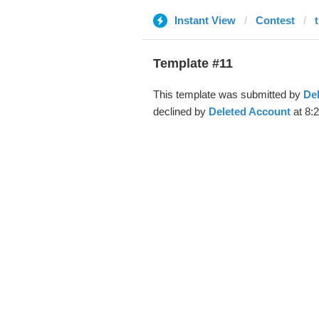
Instant View
Contest
Template #11
This template was submitted by
De
declined by
Deleted Account
at 8: