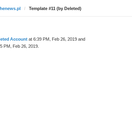
thenews.pl
Template #11 (by Deleted)
leted Account
at 6:39 PM, Feb 26, 2019 and
25 PM, Feb 26, 2019.