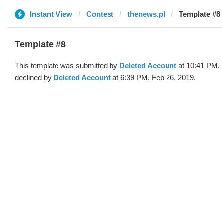
Instant View
Contest
thenews.pl
Template #8 
Template #8
This template was submitted by
Deleted Account
at 10:41 PM, 
declined by
Deleted Account
at 6:39 PM, Feb 26, 2019.