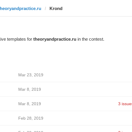
theoryandpractice.ru
Krond
ive templates for
theoryandpractice.ru
in the contest.
Mar 23, 2019
Mar 8, 2019
Mar 8, 2019
3 issue
Feb 28, 2019