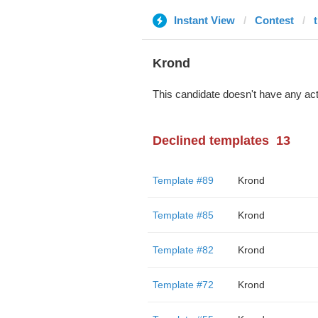
Instant View
Contest
Krond
This candidate doesn't have any act
Declined templates
13
Template #89
Krond
Template #85
Krond
Template #82
Krond
Template #72
Krond