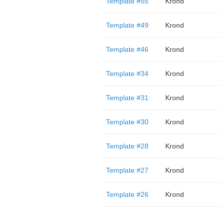
Template #55
Krond
Template #49
Krond
Template #46
Krond
Template #34
Krond
Template #31
Krond
Template #30
Krond
Template #28
Krond
Template #27
Krond
Template #26
Krond