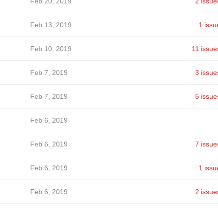
Feb 20, 2019
2 issue
Feb 13, 2019
1 issu
Feb 10, 2019
11 issue
Feb 7, 2019
3 issue
Feb 7, 2019
5 issue
Feb 6, 2019
Feb 6, 2019
7 issue
Feb 6, 2019
1 issu
Feb 6, 2019
2 issue