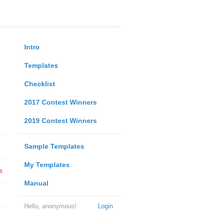
Intro
Templates
Checklist
2017 Contest Winners
2019 Contest Winners
Sample Templates
My Templates
s
Manual
Hello, anonymous!
Login