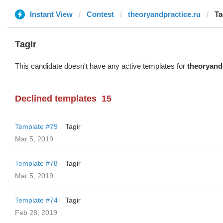
Instant View
Contest
theoryandpractice.ru
Ta
Tagir
This candidate doesn't have any active templates for
theoryand
Declined templates
15
Template #79
Tagir
Mar 5, 2019
Template #78
Tagir
Mar 5, 2019
Template #74
Tagir
Feb 28, 2019