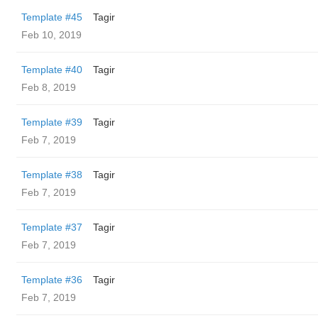
Template #45
Tagir
Feb 10, 2019
Template #40
Tagir
Feb 8, 2019
Template #39
Tagir
Feb 7, 2019
Template #38
Tagir
Feb 7, 2019
Template #37
Tagir
Feb 7, 2019
Template #36
Tagir
Feb 7, 2019