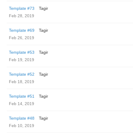
Template #73
Tagir
Feb 28, 2019
Template #69
Tagir
Feb 26, 2019
Template #53
Tagir
Feb 19, 2019
Template #52
Tagir
Feb 18, 2019
Template #51
Tagir
Feb 14, 2019
Template #48
Tagir
Feb 10, 2019