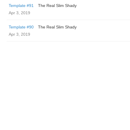
Template #91
The Real Slim Shady
Apr 3, 2019
Template #90
The Real Slim Shady
Apr 3, 2019