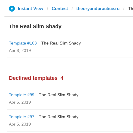
Instant View
Contest
theoryandpractice.ru
Th
The Real Slim Shady
Template #103
The Real Slim Shady
Apr 8, 2019
Declined templates
4
Template #99
The Real Slim Shady
Apr 5, 2019
Template #97
The Real Slim Shady
Apr 5, 2019