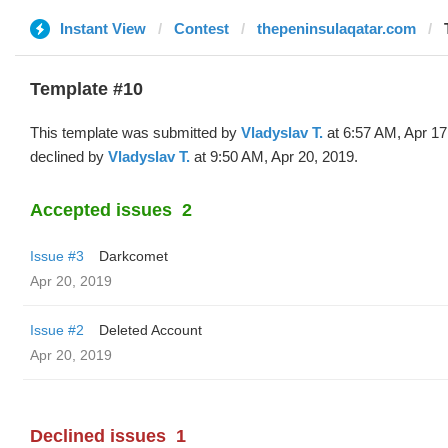
Instant View
Contest
thepeninsulaqatar.com
Template #10
This template was submitted by
Vladyslav T.
at 6:57 AM, Apr 17
declined by
Vladyslav T.
at 9:50 AM, Apr 20, 2019.
Accepted issues
2
Issue #3
Darkcomet
Apr 20, 2019
Issue #2
Deleted Account
Apr 20, 2019
Declined issues
1