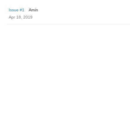
Issue #1
Amin
Apr 18, 2019