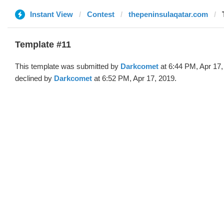
Instant View
Contest
thepeninsulaqatar.com
Template #11
This template was submitted by
Darkcomet
at 6:44 PM, Apr 17,
declined by
Darkcomet
at 6:52 PM, Apr 17, 2019.