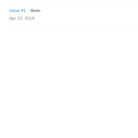
Issue #1
Amin
Apr 23, 2019