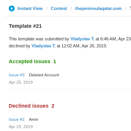
Instant View
Contest
thepeninsulaqatar.com
Template #21
This template was submitted by
Vladyslav T.
at 6:46 AM, Apr 23
declined by
Vladyslav T.
at 12:02 AM, Apr 26, 2019.
Accepted issues
1
Issue #3
Deleted Account
Apr 25, 2019
Declined issues
2
Issue #2
Amin
Apr 23, 2019