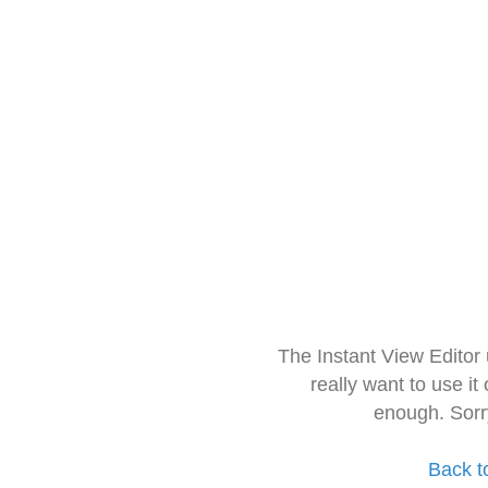
The Instant View Editor
really want to use it
enough. Sorr
Back t