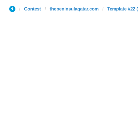
Contest
thepeninsulaqatar.com
Template #22 