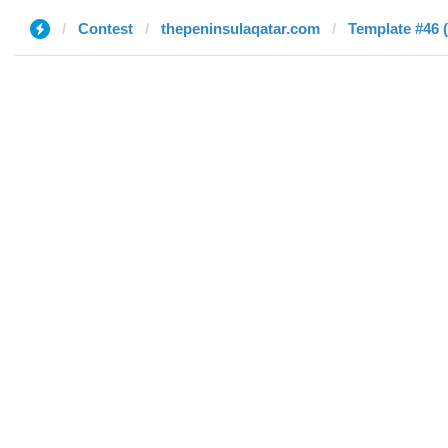
Contest
thepeninsulaqatar.com
Template #46 