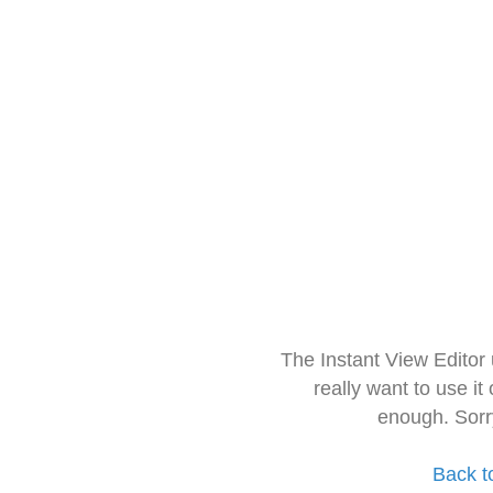
The Instant View Editor
really want to use it
enough. Sorr
Back t