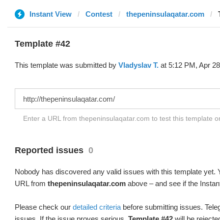
Instant View
Contest
thepeninsulaqatar.com
Template #42
This template was submitted by
Vladyslav T.
at 5:12 PM, Apr 28
Enter a URL from thepeninsulaqatar.com to test this template 
Reported issues
0
Nobody has discovered any valid issues with this template yet. Y
URL from
thepeninsulaqatar.com
above – and see if the Instan
Please check our
detailed criteria
before submitting issues. Teleg
issues. If the issue proves serious,
Template #42
will be rejecte