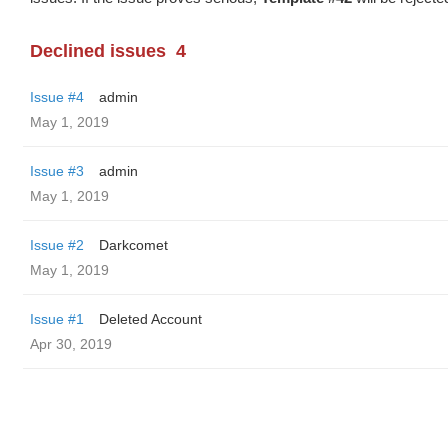
Declined issues
4
Issue #4
admin
May 1, 2019
Issue #3
admin
May 1, 2019
Issue #2
Darkcomet
May 1, 2019
Issue #1
Deleted Account
Apr 30, 2019