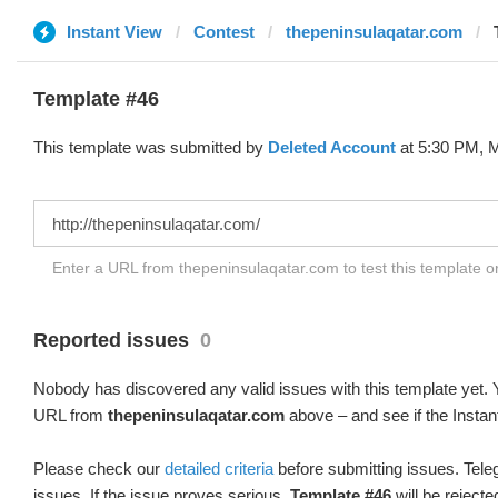
Instant View
Contest
thepeninsulaqatar.com
Template #46
This template was submitted by
Deleted Account
at 5:30 PM, M
Enter a URL from thepeninsulaqatar.com to test this template 
Reported issues
0
Nobody has discovered any valid issues with this template yet. Y
URL from
thepeninsulaqatar.com
above – and see if the Instan
Please check our
detailed criteria
before submitting issues. Teleg
issues. If the issue proves serious,
Template #46
will be rejecte