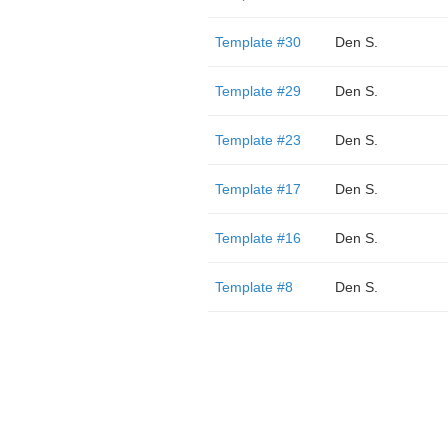
Template #30
Den S.
Template #29
Den S.
Template #23
Den S.
Template #17
Den S.
Template #16
Den S.
Template #8
Den S.