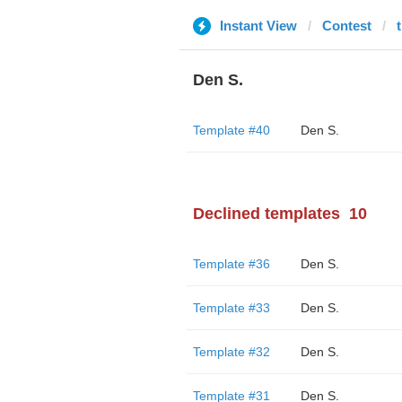
Instant View
Contest
Den S.
Template #40
Den S.
Declined templates
10
Template #36
Den S.
Template #33
Den S.
Template #32
Den S.
Template #31
Den S.