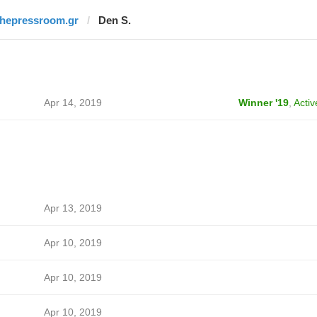
thepressroom.gr
Den S.
Apr 14, 2019
Winner '19
,
Activ
Apr 13, 2019
Apr 10, 2019
Apr 10, 2019
Apr 10, 2019