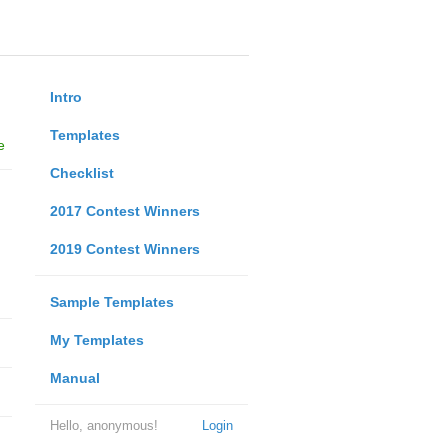
Intro
Templates
e
Checklist
2017 Contest Winners
2019 Contest Winners
Sample Templates
My Templates
Manual
Hello, anonymous!
Login