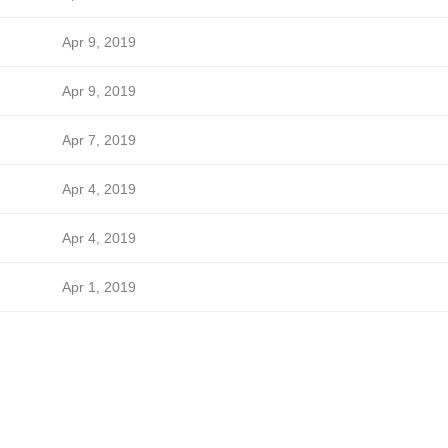
Apr 9, 2019
Apr 9, 2019
Apr 7, 2019
Apr 4, 2019
Apr 4, 2019
Apr 1, 2019