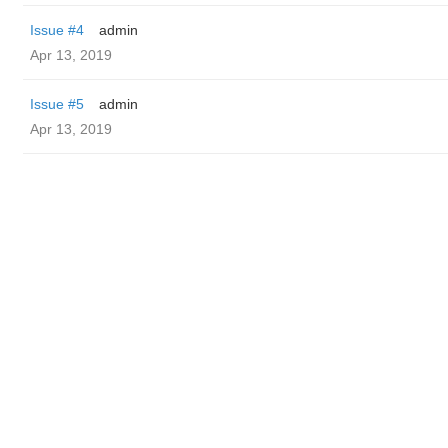
Issue #4
admin
Apr 13, 2019
Issue #5
admin
Apr 13, 2019