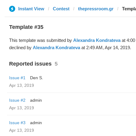
Instant View
Contest
thepressroom.gr
Templa
Template #35
This template was submitted by
Alexandra Kondrateva
at 4:00
declined by
Alexandra Kondrateva
at 2:49 AM, Apr 14, 2019.
Reported issues
5
Issue #1
Den S.
Apr 13, 2019
Issue #2
admin
Apr 13, 2019
Issue #3
admin
Apr 13, 2019