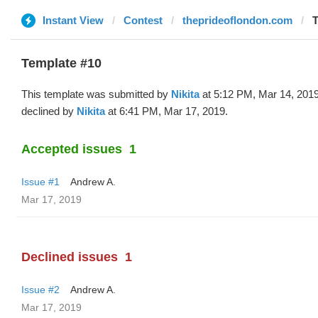
Instant View
Contest
theprideoflondon.com
T
Template #10
This template was submitted by
Nikita
at 5:12 PM, Mar 14, 201
declined by
Nikita
at 6:41 PM, Mar 17, 2019.
Accepted issues
1
Issue #1
Andrew A.
Mar 17, 2019
Declined issues
1
Issue #2
Andrew A.
Mar 17, 2019