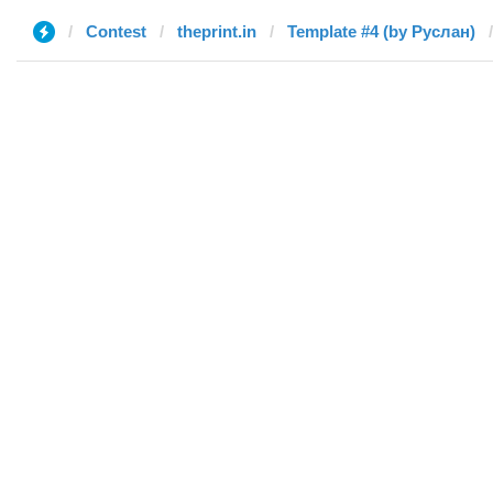
Contest
theprint.in
Template #4 (by Руслан)