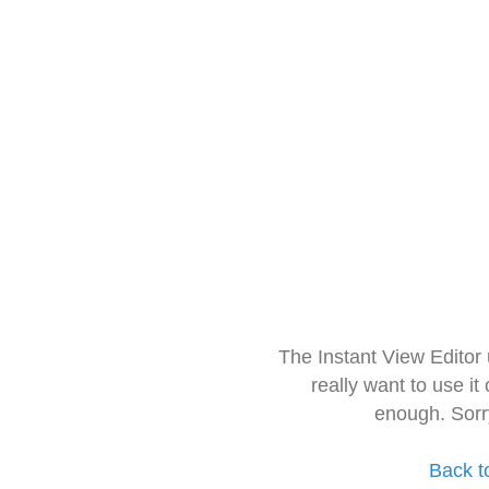
The Instant View Editor
really want to use it
enough. Sorr
Back t