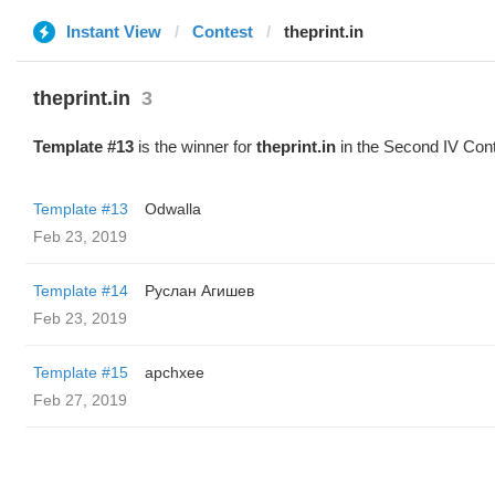
Instant View
Contest
theprint.in
theprint.in
3
Template #13
is the winner for
theprint.in
in the Second IV Cont
Template #13
Odwalla
Feb 23, 2019
Template #14
Руслан Агишев
Feb 23, 2019
Template #15
apchxee
Feb 27, 2019