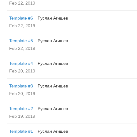
Feb 22, 2019
Template #6
Руслан Агишев
Feb 22, 2019
Template #5
Руслан Агишев
Feb 22, 2019
Template #4
Руслан Агишев
Feb 20, 2019
Template #3
Руслан Агишев
Feb 20, 2019
Template #2
Руслан Агишев
Feb 19, 2019
Template #1
Руслан Агишев