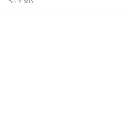
Feb 19, 2019