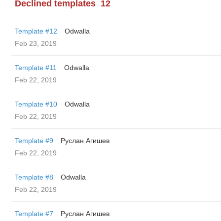
Declined templates
12
Template #12
Odwalla
Feb 23, 2019
Template #11
Odwalla
Feb 22, 2019
Template #10
Odwalla
Feb 22, 2019
Template #9
Руслан Агишев
Feb 22, 2019
Template #8
Odwalla
Feb 22, 2019
Template #7
Руслан Агишев