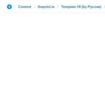
Contest
theprint.in
Template #9 (by Руслан)