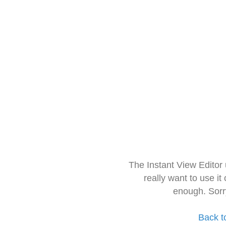
The Instant View Editor
really want to use it
enough. Sorr
Back t