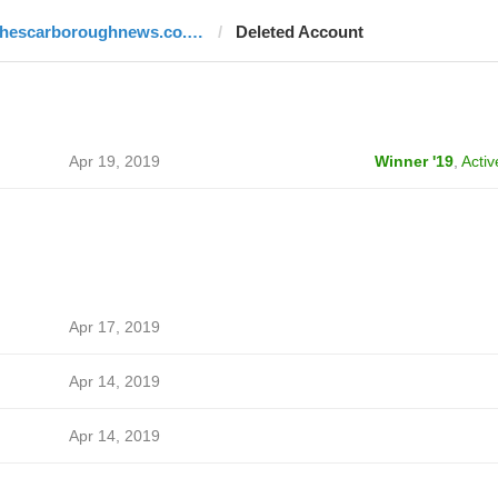
thescarboroughnews.co.uk
Deleted Account
Apr 19, 2019
Winner '19
,
Activ
Apr 17, 2019
Apr 14, 2019
Apr 14, 2019