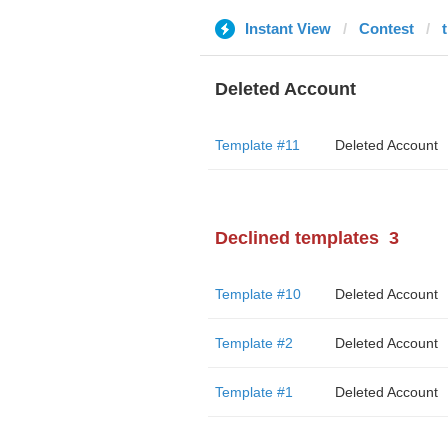
Instant View
Contest
Deleted Account
Template #11
Deleted Account
Declined templates
3
Template #10
Deleted Account
Template #2
Deleted Account
Template #1
Deleted Account