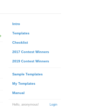
Intro
Templates
e
Checklist
2017 Contest Winners
2019 Contest Winners
Sample Templates
My Templates
Manual
Hello, anonymous!
Login