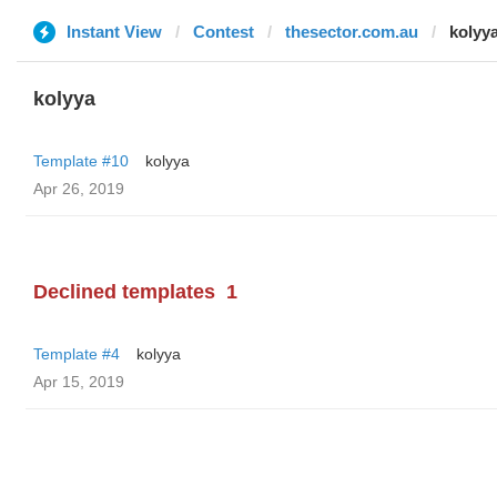
Instant View
Contest
thesector.com.au
kolyy
kolyya
Template #10
kolyya
Apr 26, 2019
Declined templates
1
Template #4
kolyya
Apr 15, 2019