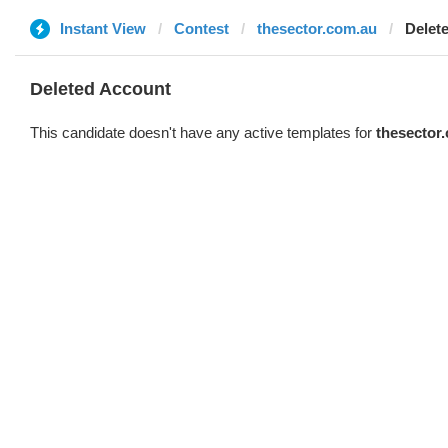
Instant View
Contest
thesector.com.au
Delet
Deleted Account
This candidate doesn't have any active templates for
thesector