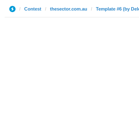
Contest
thesector.com.au
Template #6 (by Del