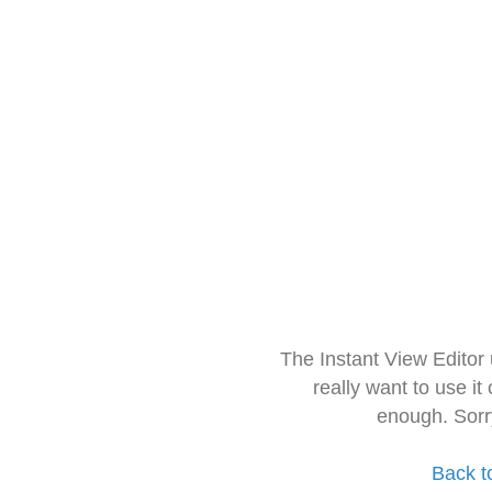
The Instant View Editor
really want to use it
enough. Sorr
Back t