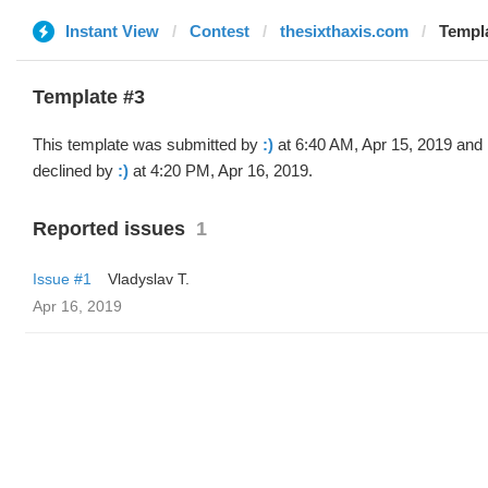
Instant View
Contest
thesixthaxis.com
Templa
Template #3
This template was submitted by
:)
at 6:40 AM, Apr 15, 2019 and
declined by
:)
at 4:20 PM, Apr 16, 2019.
Reported issues
1
Issue #1
Vladyslav T.
Apr 16, 2019