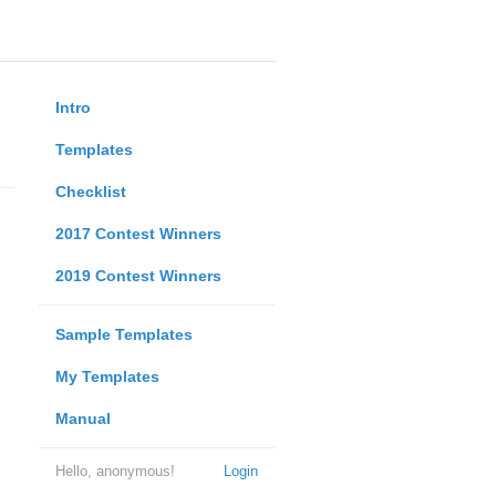
Intro
Templates
Checklist
2017 Contest Winners
2019 Contest Winners
Sample Templates
My Templates
Manual
Hello, anonymous!
Login