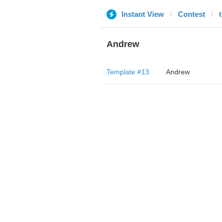
Instant View
Contest
Andrew
Template #13
Andrew