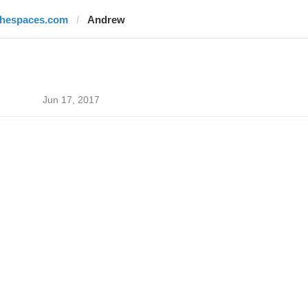
thespaces.com
Andrew
Jun 17, 2017