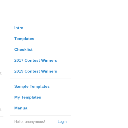
Intro
Templates
Checklist
2017 Contest Winners
2019 Contest Winners
t
Sample Templates
My Templates
Manual
t
Hello, anonymous!
Login