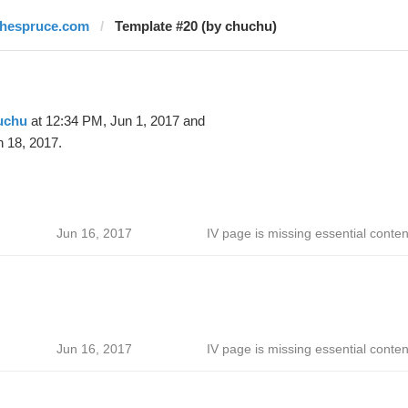
thespruce.com
Template #20 (by chuchu)
uchu
at 12:34 PM, Jun 1, 2017 and
 18, 2017.
Jun 16, 2017
IV page is missing essential conten
Jun 16, 2017
IV page is missing essential conten