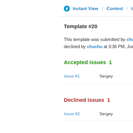
Instant View
Contest
Template #20
This template was submitted by
ch
declined by
chuchu
at 3:38 PM, Jun
Accepted issues
1
Issue #1
Sergey
Declined issues
1
Issue #2
Sergey